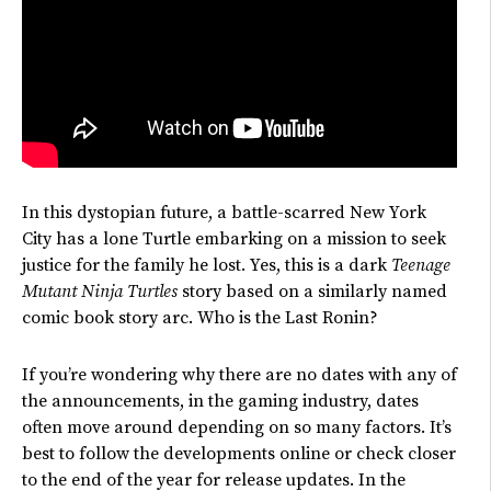
In this dystopian future, a battle-scarred New York
City
has
a lone Turtle embarking on a mission to seek
justice for the family he lost. Yes, this is a dark
Teenage
Mutant Ninja Turtles
story based on a similarly named
comic book story arc. Who is the Last Ronin?
If
you’re
wondering why there are no dates with any of
the announcements, in the gaming industry, dates
often
move around
depending on
so many
factors.
It’s
best to follow the developments online or check closer
to the end of the year for release updates. In the