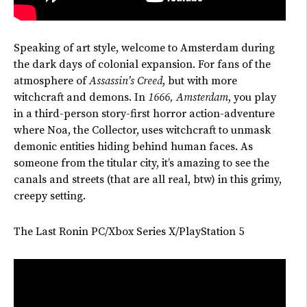
Speaking of art style, welcome to Amsterdam during
the dark days of colonial expansion.
For fans of the
atmosphere of
Assassin’s
Creed
, but with more
witchcraft and demons. In
1666, Amsterdam
, you play
in a third-person story-first horror action-adventure
where Noa, the Collector, uses witchcraft to unmask
demonic entities hiding behind human faces. As
someone from the titular city,
it’s
amazing to see the
canals and streets (that are all real, btw) in this grimy,
creepy setting.
The Last Ronin PC/Xbox Series X/PlayStation 5