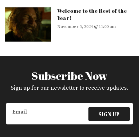
Welcome to the Rest of the
Year!
November 5, 2024
11:00 am
Subscribe Now
Sign up for our newsletter to receive updates.
Email
SIGN UP