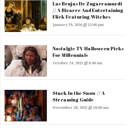
Las Brujas De Zugarramurdi
// A Bizarre And Entertaining
Flick Featuring Witches
January 29, 2026
12:00 pm
Nostalgic TV Halloween Picks
For Millennials
October 24, 2025
8:48 am
Stuck In the Snow // A
Streaming Guide
November 28, 2025
10:00 am