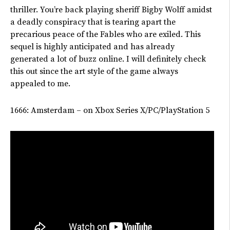
thriller.
You’re
back playing sheriff Bigby Wolff amidst
a deadly conspiracy that is tearing apart the
precarious peace of the Fables who are exiled. This
sequel is highly anticipated and has already
generated
a lot of
buzz online.
I will definitely check
this out since the art style of the game always
appealed to me.
1666: Amsterdam – on Xbox Series X/PC/PlayStation 5