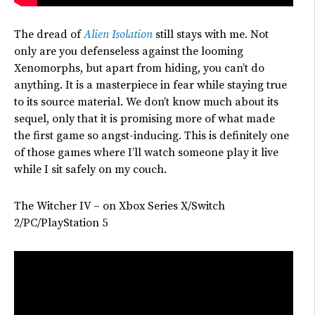
The dread of
Alien Isolation
still stays with me. Not
only are you defenseless against the looming
Xenomorphs, but
apart from hiding, you
can’t
do
anything. It is a masterpiece in fear while staying true
to its source material.
We
don’t
know much about its
sequel,
only
that it
is promising
more of what made
the first game so angst-inducing.
This is definitely one
of those games where I’ll watch someone play it live
while I sit safely on my couch.
The Witcher IV – on Xbox Series X/Switch
2/PC/PlayStation 5