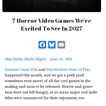
7 Horror Video Games We’re
Excited To See In 2027
Facebook
Bluesky
Email
Miss Rabia Sitabi-Stigter
June 16, 2026
Summer Game Fest
and
PlayStation’s
State of Play
happened
this month, and we got a
peek
(and
sometimes even more) of all the cool games in
the
making
and soon to be released.
Horror and genre
fans were not left hungry, as so many major and indie
titles were announced for their enjoyment, too.