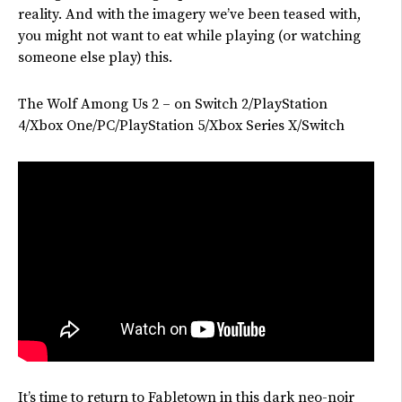
reality. And with the imagery
we’ve
been teased with,
you might not want to eat while playing (or watching
someone else play) this.
The Wolf Among Us 2 – on Switch 2/PlayStation
4/Xbox One/PC/PlayStation 5/Xbox Series X/Switch
It’s
time to return to Fabletown in this dark neo-noir