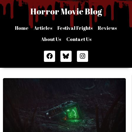
Skip
Horror Movie Blog
to
content
Home
Articles
Festival Frights
Reviews
About Us
Contact Us
F
I
a
n
c
s
e
t
b
a
o
g
o
r
k
a
m