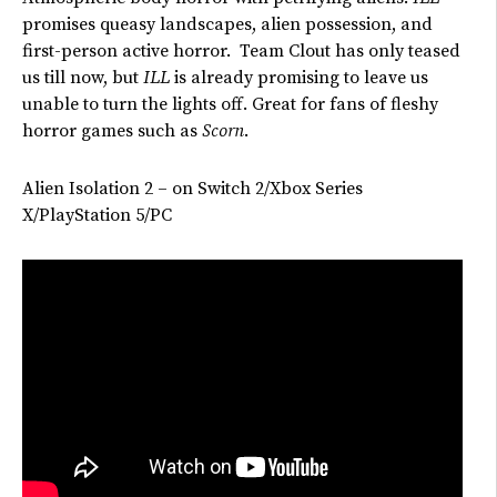
promises queasy landscapes, alien possession, and
first-person active horror. Team Clout has only teased
us till now, but
ILL
is already promising to leave us
unable to turn the lights off. Great for fans of fleshy
horror games such as
Scorn
.
Alien Isolation 2 – on Switch 2/Xbox Series
X/PlayStation 5/PC