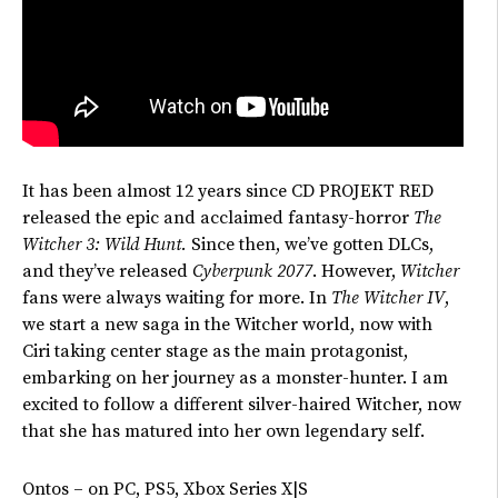
It has been almost 12 years since CD PROJEKT RED
released the epic and acclaimed fantasy-horror
The
Witcher 3: Wild Hunt.
Since then,
we’ve
gotten DLCs,
and
they’ve
released
Cyberpunk 2077
. However,
Witcher
fans were always waiting for more. In
The Witcher IV
,
we start a new saga in the Witcher world, now with
Ciri taking center stage as the main protagonist,
embarking on her journey as a monster-hunter. I am
excited to follow a different silver-haired Witcher, now
that she has matured into her own legendary self.
Ontos – on PC, PS5, Xbox Series X|S