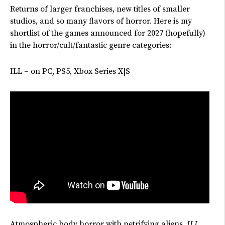
Returns of larger franchises, new titles of smaller
studios, and so many flavors of horror. Here is my
shortlist of the games announced for 2027 (hopefully)
in the horror/cult/fantastic genre categories:
ILL – on PC, PS5, Xbox Series X|S
Atmospheric body horror with petrifying aliens.
ILL