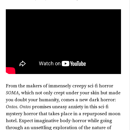
From the makers of immensely creepy sci-fi horror
SOMA
, which not only crept under your skin but made
you doubt your humanity, comes a new dark horror:
Ontos
.
Ontos
promises uneasy anxiety in this sci-fi
mystery horror
that takes place
in a repurposed moon
hotel. Expect imaginative
body-horror while going
through
an unsettling exploration of the nature of