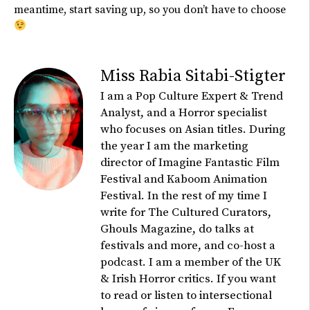
meantime, start saving up, so you
don’t
have to choose
Miss Rabia Sitabi-Stigter
I am a Pop Culture Expert & Trend
Analyst, and a Horror specialist
who focuses on Asian titles. During
the year I am the marketing
director of Imagine Fantastic Film
Festival and Kaboom Animation
Festival. In the rest of my time I
write for The Cultured Curators,
Ghouls Magazine, do talks at
festivals and more, and co-host a
podcast. I am a member of the UK
& Irish Horror critics. If you want
to read or listen to intersectional