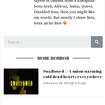
layers of cinema from a European-
born Arab, African, Asian, Queer,
Disabled lens, then you might like
my words. But mostly I share lists,
lotsa niche lists
Sea
MORE HORROR
Swallowed // A union warming
cold dead hearts everywhere
February 28, 2023
3:47 pm