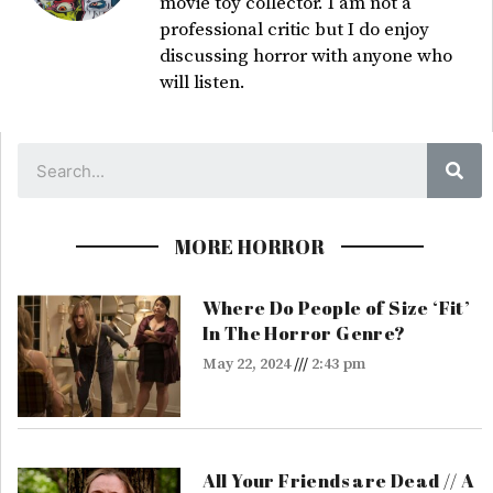
movie toy collector. I am not a
professional critic but I do enjoy
discussing horror with anyone who
will listen.
Sea
MORE HORROR
Where Do People of Size ‘Fit’
In The Horror Genre?
May 22, 2024
2:43 pm
All Your Friends are Dead // A