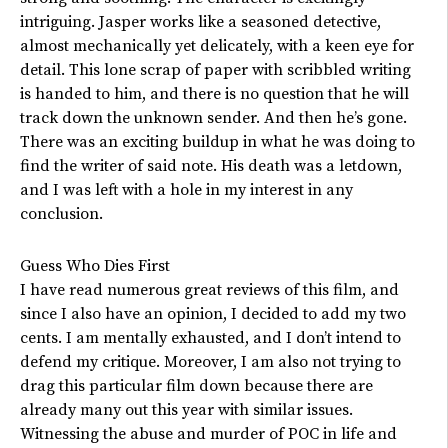
intriguing. Jasper works like a seasoned detective,
almost mechanically yet delicately, with a keen eye for
detail. This lone scrap of paper with scribbled writing
is handed to him, and there is no question that he will
track down the unknown sender. And then he’s gone.
There was an exciting buildup in what he was doing to
find the writer of said note. His death was a letdown,
and I was left with a hole in my interest in any
conclusion.
Guess Who Dies First
I have read numerous great reviews of this film, and
since I also have an opinion, I decided to add my two
cents. I am mentally exhausted, and I don’t intend to
defend my critique. Moreover, I am also not trying to
drag this particular film down because there are
already many out this year with similar issues.
Witnessing the abuse and murder of POC in life and