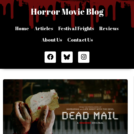
Skip
Horror Movie Blog
to
content
Home
Articles
Festival Frights
Reviews
About Us
Contact Us
F
I
a
n
c
s
e
t
b
a
o
g
o
r
k
a
m