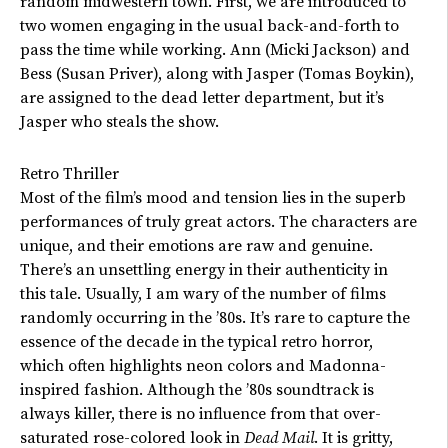
random midwestern town. First, we are introduced to
two women engaging in the usual back-and-forth to
pass the time while working. Ann (Micki Jackson) and
Bess (Susan Priver), along with Jasper (Tomas Boykin),
are assigned to the dead letter department, but it’s
Jasper who steals the show.
Retro Thriller
Most of the film’s mood and tension lies in the superb
performances of truly great actors. The characters are
unique, and their emotions are raw and genuine.
There’s an unsettling energy in their authenticity in
this tale. Usually, I am wary of the number of films
randomly occurring in the ’80s. It’s rare to capture the
essence of the decade in the typical retro horror,
which often highlights neon colors and Madonna-
inspired fashion. Although the ’80s soundtrack is
always killer, there is no influence from that over-
saturated rose-colored look in
Dead Mail
. It is gritty,