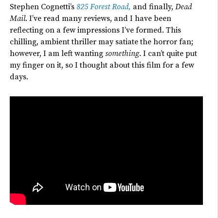
Stephen Cognetti’s
825 Forest Road,
and finally,
Dead
Mail
. I’ve read many reviews, and I have been
reflecting on a few impressions I’ve formed. This
chilling, ambient thriller may satiate the horror fan;
however, I am left wanting
something
. I can’t quite put
my finger on it, so I thought about this film for a few
days.