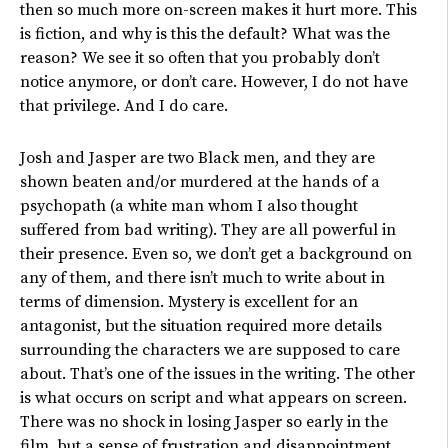
then so much more on-screen makes it hurt more. This
is fiction, and why is this the default? What was the
reason? We see it so often that you probably don’t
notice anymore, or don’t care. However, I do not have
that privilege. And I do care.
Josh and Jasper are two Black men, and they are
shown beaten and/or murdered at the hands of a
psychopath (a white man whom I also thought
suffered from bad writing). They are all powerful in
their presence. Even so, we don’t get a background on
any of them, and there isn’t much to write about in
terms of dimension. Mystery is excellent for an
antagonist, but the situation required more details
surrounding the characters we are supposed to care
about. That’s one of the issues in the writing. The other
is what occurs on script and what appears on screen.
There was no shock in losing Jasper so early in the
film, but a sense of frustration and disappointment.