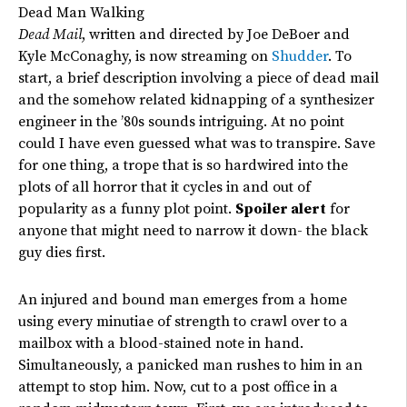
Dead Man Walking
Dead Mail
, written and directed by Joe DeBoer and
Kyle McConaghy, is now streaming on
Shudder
. To
start, a brief description involving a piece of dead mail
and the somehow related kidnapping of a synthesizer
engineer in the ’80s sounds intriguing. At no point
could I have even guessed what was to transpire. Save
for one thing, a trope that is so hardwired into the
plots of all horror that it cycles in and out of
popularity as a funny plot point.
Spoiler alert
for
anyone that might need to narrow it down- the black
guy dies first.
An injured and bound man emerges from a home
using every minutiae of strength to crawl over to a
mailbox with a blood-stained note in hand.
Simultaneously, a panicked man rushes to him in an
attempt to stop him. Now, cut to a post office in a