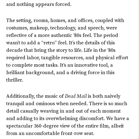
and nothing appears forced.
The setting, rooms, homes, and offices, coupled with
costumes, makeup, technology, and speech, were
reflective of a more authentic ’80s feel. The period
wasn’t to add a “retro” feel. It’s the details of this
decade that bring the story to life. Life in the ’80s
required labor, tangible resources, and physical effort
to complete most tasks. It’s an innovative tool, a
brilliant background, and a driving force in this
thriller.
Additionally, the music of
Dead Mail
is both naively
tranquil and ominous when needed. There is so much
detail casually weaving in and out of each moment
and adding to its overwhelming discomfort. We have a
spectacular 360-degree view of the entire film, albeit
from an uncomfortable front-row seat.