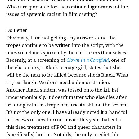
Who is responsible for the continued ignorance of the
issues of systemic racism in film casting?
Do Better
Obviously, I am not getting any answers, and the
tropes continue to be written into the script, with the
lines sometimes spoken by the characters themselves.
Recently, at a screening of
Clown in a Cornfield
, one of
the characters, a Black teenage girl, states that she
will be the next to be killed because she is Black.
What
a great laugh. We don’t need a demonstration.
Another Black student was tossed onto the kill list
unceremoniously. It doesn’t matter who else dies after
or along with this trope because it’s still on the screen!
It’s not the only one. I have already noted it a handful
of reviews of new horror movies this year that echo
this tired treatment of POC and queer characters in
(specifically) horror. Notably, the only predictable