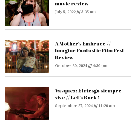
movie review
July 5, 2022
5:35 am
A Mother’s Embrace //
Imagine Fantastic Film Fest
Review
October 30, 2024
4:30 pm
Vasquez: El riesgo siempre
vive // Let’s Rock!
September 27, 2024
11:20 am