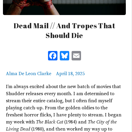
Dead Mail // And Tropes That
Should Die
Facebook
Bluesky
Email
Alma De Leon Clarke
April 18, 2025
I’m always excited about the new batch of movies that
Shudder releases every month. I am determined to
stream their entire catalog, but I often find myself
playing catch-up. From the golden oldies to the
freshest horror flicks, I have plenty to stream. I began
my week with
The Black Cat
(1984) and
The City of the
Living Dead
(1980)
, and then worked my way up to