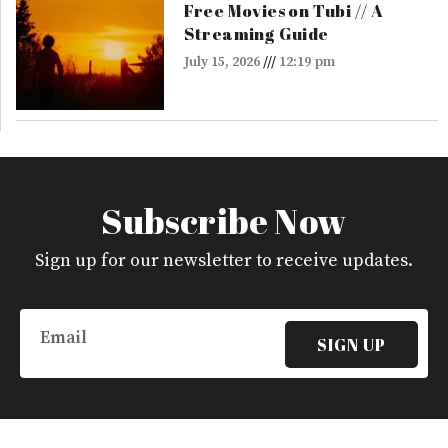
Free Movies on Tubi // A
Streaming Guide
July 15, 2026
12:19 pm
Subscribe Now
Sign up for our newsletter to receive updates.
Email
SIGN UP