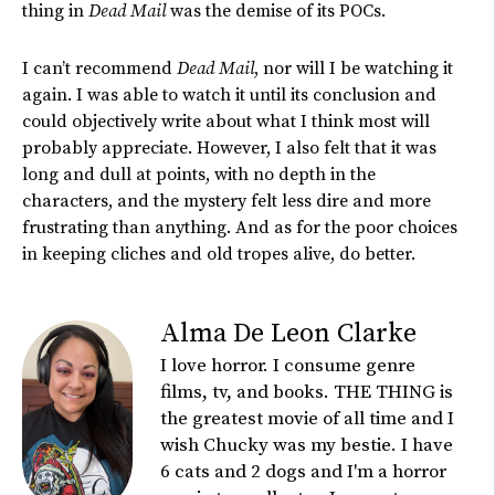
thing in
Dead Mail
was the demise of its POCs.
I can’t recommend
Dead Mail
, nor will I be watching it
again. I was able to watch it until its conclusion and
could objectively write about what I think most will
probably appreciate. However, I also felt that it was
long and dull at points, with no depth in the
characters, and the mystery felt less dire and more
frustrating than anything. And as for the poor choices
in keeping cliches and old tropes alive, do better.
Alma De Leon Clarke
I love horror. I consume genre
films, tv, and books. THE THING is
the greatest movie of all time and I
wish Chucky was my bestie. I have
6 cats and 2 dogs and I'm a horror