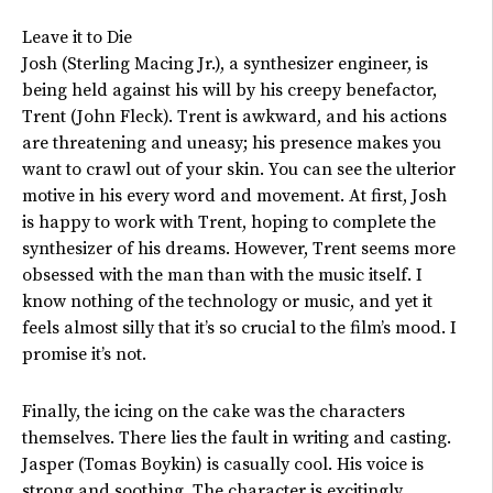
Leave it to Die
Josh (Sterling Macing Jr.), a synthesizer engineer, is
being held against his will by his creepy benefactor,
Trent (John Fleck). Trent is awkward, and his actions
are threatening and uneasy; his presence makes you
want to crawl out of your skin. You can see the ulterior
motive in his every word and movement. At first, Josh
is happy to work with Trent, hoping to complete the
synthesizer of his dreams. However, Trent seems more
obsessed with the man than with the music itself. I
know nothing of the technology or music, and yet it
feels almost silly that it’s so crucial to the film’s mood. I
promise it’s not.
Finally, the icing on the cake was the characters
themselves. There lies the fault in writing and casting.
Jasper (Tomas Boykin) is casually cool. His voice is
strong and soothing. The character is excitingly