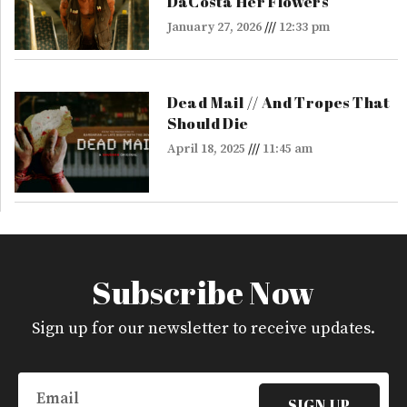
DaCosta Her Flowers
January 27, 2026
12:33 pm
Dead Mail // And Tropes That
Should Die
April 18, 2025
11:45 am
Subscribe Now
Sign up for our newsletter to receive updates.
Email
SIGN UP