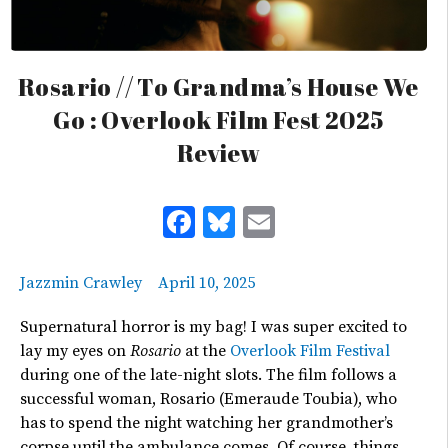
Rosario // To Grandma’s House We
Go : Overlook Film Fest 2025
Review
Facebook
Bluesky
Email
Jazzmin Crawley
April 10, 2025
Supernatural horror is my bag! I was super excited to
lay my eyes on
Rosario
at the
Overlook Film Festival
during one of the late-night slots. The film follows a
successful woman, Rosario (Emeraude Toubia), who
has to spend the night watching her
grandmother’s
corpse until the ambulance comes. Of course, things