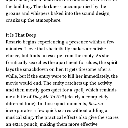
the building. The darkness, accompanied by the
groans and whispers baked into the sound design,
cranks up the atmosphere.
It Is That Deep
Rosario begins experiencing a presence within a few
minutes. I love that she initially makes a realistic
choice,
but finds no escape from the entity. As she
frantically searches the apartment for clues, the spirit
lays the smackdown on her.
It gets tiresome after a
while, but if the entity were to kill her immediately
, the
movie would end
.
The entity ratchets up the activity
and then mostly goes quiet for a spell, which reminds
me a little of
Drag Me To Hell
(clearly a completely
different tone).
In those quiet moments,
Rosario
incorporates a few quick scares without adding a
musical sting.
The practical effects also give the scares
an extra punch, making them more effective.