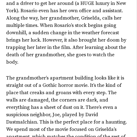
and a driver to get her around (a HUGE luxury in New
York). Rosario even has her own office and assistant.
Along the way, her grandmother, Griselda, calls her
multiple times. When
Rosario’s
stock begins going
downhill, a sudden change in the weather forecast
brings her luck. However, it also brought her doom by
trapping her later in the film. After learning about the
death of her grandmother, she goes to watch the
body.
The
grandmother’s
apartment building looks
like it
is
straight out of a Gothic horror movie.
It’s
the kind of
place that creaks and groans with every step. The
walls are damaged, the corners are dark, and
everything has a sheet of dust on it.
There’s
even a
suspicious neighbor, Joe, played by David
Dastmalchian. This is the perfect place for a haunting.
We spend most of the movie focused on
Griselda’s
apartment, which matches the condition of the rest of