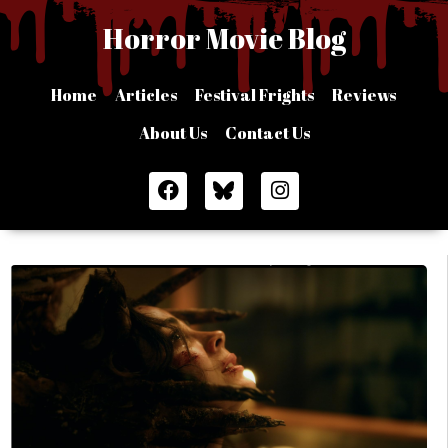
Skip
Horror Movie Blog
to
content
Home
Articles
Festival Frights
Reviews
About Us
Contact Us
F
I
a
n
c
s
e
t
b
a
o
g
o
r
k
a
m