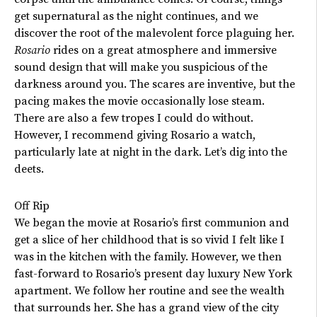
get supernatural as the night continues, and we
discover the root of the malevolent force plaguing her.
Rosario
rides on a great atmosphere and immersive
sound design that will make you suspicious of the
darkness around you. The scares are inventive, but the
pacing makes the movie occasionally lose steam.
There are also a few tropes I could do without.
However, I recommend giving Rosario a watch,
particularly late at night in the dark.
Let’s
dig into the
deets.
Off Rip
We began the movie at
Rosario’s
first communion and
get a slice of her childhood that is so vivid I felt like I
was in the kitchen with the family. However, we then
fast-forward to
Rosario’s
present day luxury New York
apartment. We follow her routine and see the wealth
that surrounds her. She has a grand view of the city