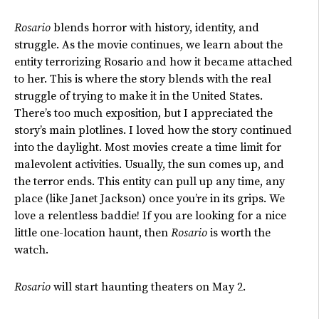
Rosario
blends horror with history, identity, and
struggle. As the movie continues, we learn about the
entity terrorizing Rosario and how it became attached
to her. This is where the story blends with the real
struggle of
trying to make
it in the United States.
There’s
too much exposition, but I appreciated the
story’s
main plotlines. I loved how the story continued
into the daylight. Most movies create a time limit for
malevolent activities. Usually, the sun comes up, and
the terror ends.
This entity can pull up any time, any
place (like Janet Jackson)
once
you’re
in its grips
.
We
love a relentless baddie! If you are looking for a nice
little one-location haunt, then
Rosario
is worth the
watch.
Rosario
will start haunting theaters on May 2.