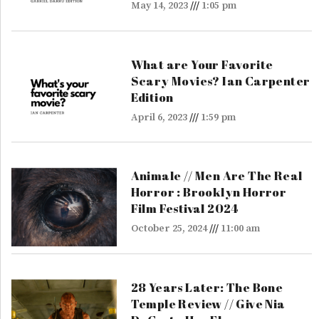
May 14, 2023
1:05 pm
What are Your Favorite
Scary Movies? Ian Carpenter
Edition
April 6, 2023
1:59 pm
Animale // Men Are The Real
Horror : Brooklyn Horror
Film Festival 2024
October 25, 2024
11:00 am
28 Years Later: The Bone
Temple Review // Give Nia