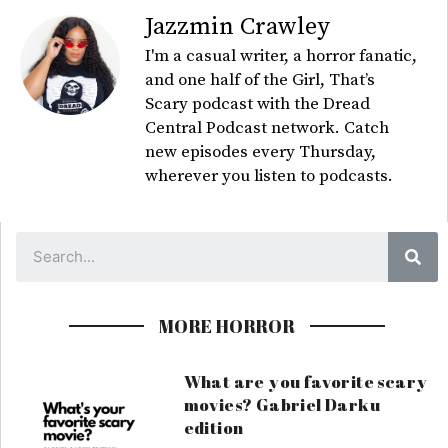
Jazzmin Crawley
I'm a casual writer, a horror fanatic,
and one half of the Girl, That’s
Scary podcast with the Dread
Central Podcast network. Catch
new episodes every Thursday,
wherever you listen to podcasts.
Sea
MORE HORROR
What are you favorite scary
movies? Gabriel Darku
edition