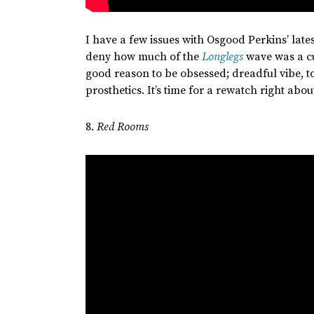
I have a few issues with Osgood
Perkins’
late
deny how much of the
Longlegs
wave was a c
good reason to be obsessed; dreadful vibe, 
prosthetics.
It’s
time for a rewatch right abou
8.
Red Rooms