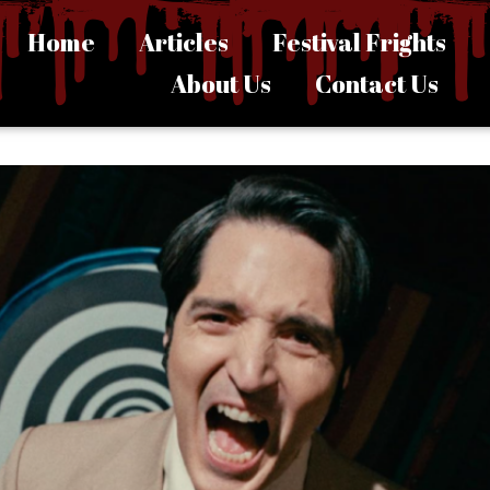
Home
Articles
Festival Frights
About Us
Contact Us