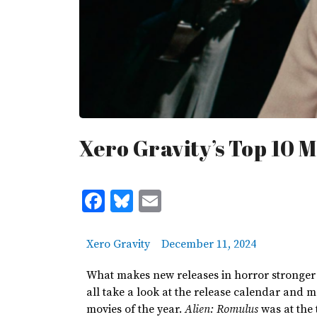
Xero Gravity’s Top 10 M
Facebook
Bluesky
Email
Xero Gravity
December 11, 2024
What makes new releases in horror stronger
all
take a
look at the release calendar and
m
movies of the year.
Alien: Romulus
was at the 