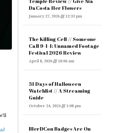
Temple Review // Give Nia
DaCosta Her Flowers
January 27, 2026
12:33 pm
The Killing Cell // Someone
Call 9-1-1: Unnamed Footage
Festival 2026 Review
April 8, 2026
10:06 am
31 Days of Halloween
Watchlist // A Streaming
Guide
October 24, 2024
1:08 pm
e’ll
BlerDCon Badges Are On
ead