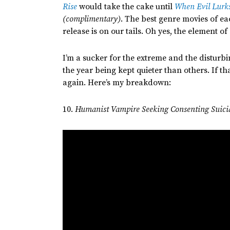
Rise
would take the cake until
When Evil Lurk
(complimentary)
.
The best genre movies of ea
release is on our tails.
Oh yes, the element of 
I’m
a sucker for the extreme and the disturb
the year being kept quieter than others. If
tha
again.
Here’s
my breakdown:
10.
Humanist Vampire Seeking Consenting Suici