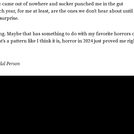
s
came out of nowhere
and
sucker punched me in the gut
ch year
, for me at least,
are
the ones
we
don’t
hear about until
surprise.
ing. Maybe that has
something
to do with my favorite horrors 
t’s
a pattern like I think it is, horror in 2024
just
proved me rig
dal Person