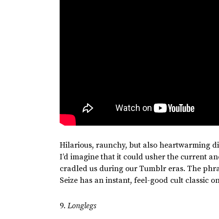
Hilarious, raunchy, but also heartwarming d
I’d
imagine that it could usher the current a
cradled us during our Tumblr eras. The phras
Seize has an instant, feel-good cult classic o
9.
Longlegs