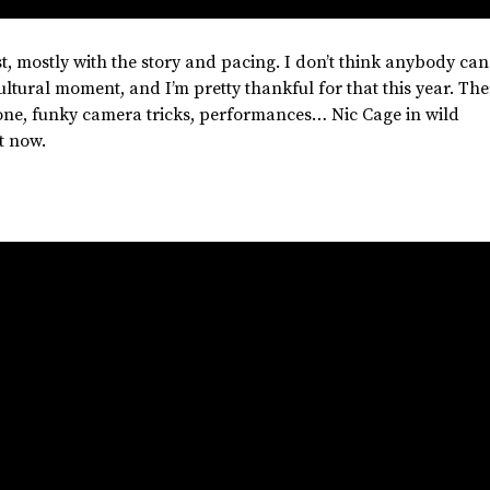
st,
mostly
with the story and pacing. I
don’t
think anybody can
ultural moment, and
I’m
pretty thankful for that this year.
The
tone, funky camera tricks, performances… Nic Cage in wild
t now.