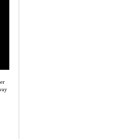
er
way