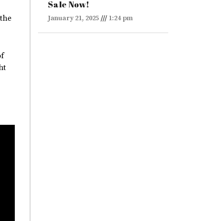
Sale Now!
 the
January 21, 2025
1:24 pm
of
ht