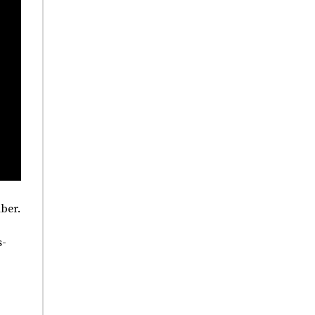
ber.
s-