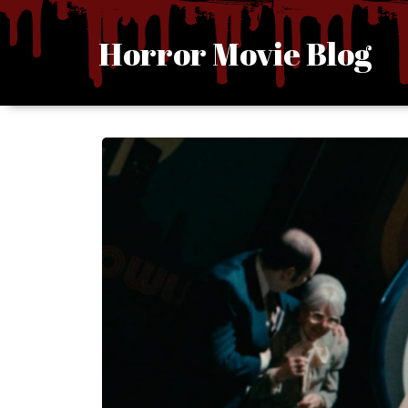
Skip
to
Horror Movie Blog
content