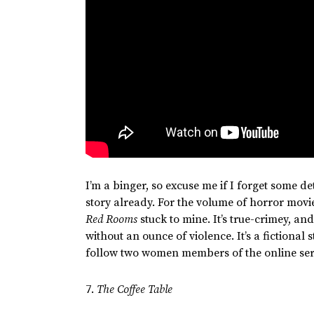
I’m
a binger, so excuse me if I forget some det
story already. For the volume of horror mov
Red Rooms
stuck to mine.
It’s
true-crimey,
and 
without an ounce of violence.
It’s
a fictional 
follow two women members of the online ser
7.
The Coffee Table