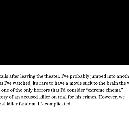
ails after leaving the theater.
I’ve
probably jumped into anoth
ies
I’ve
watched,
it’s
rare to have a movie stick to the brain
the 
one of the only horrors that
I’d
consider
“
extreme cinema
”
story of an accused killer on trial for his crimes. However, we
ial killer fandom.
It’s
complicated
.