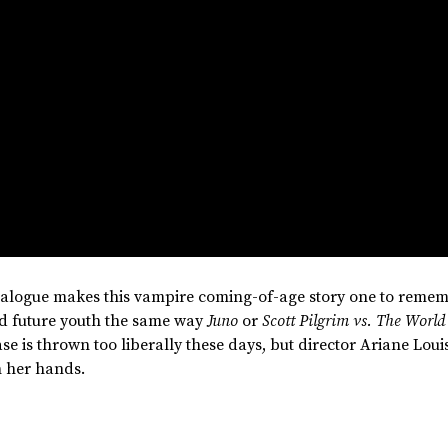
ialogue makes this vampire coming-of-age story one to remem
nd future youth the same way
Juno
or
Scott Pilgrim vs. The World
e is thrown too liberally these days, but director Ariane Loui
n her hands.