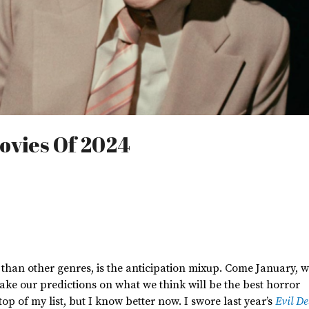
ovies Of 2024
 than other
genres,
is the anticipation mixup.
Come January,
w
ake our predictions on
what we think will be the best horror
top of my list, but I know better now. I swore last
year’s
Evil D