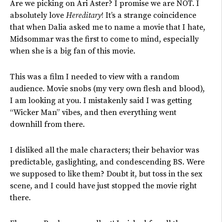
Are we picking on Ari Aster? I promise we are NOT. I
absolutely love
Hereditary
! It’s a strange coincidence
that when Dalia asked me to name a movie that I hate,
Midsommar was the first to come to mind, especially
when she is a big fan of this movie.
This was a film I needed to view with a random
audience. Movie snobs (my very own flesh and blood),
I am looking at you. I mistakenly said I was getting
“Wicker Man” vibes, and then everything went
downhill from there.
I disliked all the male characters; their behavior was
predictable, gaslighting, and condescending BS. Were
we supposed to like them? Doubt it, but toss in the sex
scene, and I could have just stopped the movie right
there.