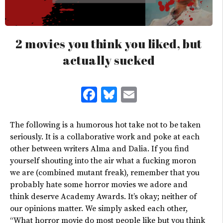
2 movies you think you liked, but
actually sucked
Facebook
Bluesky
Email
The following is a humorous hot take not to be taken
seriously. It is a collaborative work and poke at each
other between writers Alma and Dalia. If you find
yourself shouting into the air what a fucking moron
we are (combined mutant freak), remember that you
probably hate some horror movies we adore and
think deserve Academy Awards. It’s okay; neither of
our opinions matter. We simply asked each other,
“What horror movie do most people like but you think