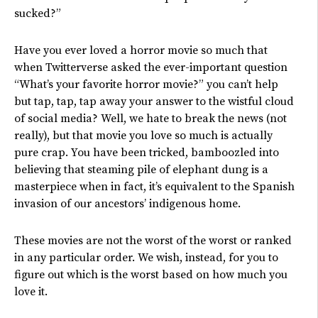
sucked?”
Have you ever loved a horror movie so much that
when Twitterverse asked the ever-important question
“What’s your favorite horror movie?” you can’t help
but tap, tap, tap away your answer to the wistful cloud
of social media? Well, we hate to break the news (not
really), but that movie you love so much is actually
pure crap. You have been tricked, bamboozled into
believing that steaming pile of elephant dung is a
masterpiece when in fact, it’s equivalent to the Spanish
invasion of our ancestors’ indigenous home.
These movies are not the worst of the worst or ranked
in any particular order. We wish, instead, for you to
figure out which is the worst based on how much you
love it.