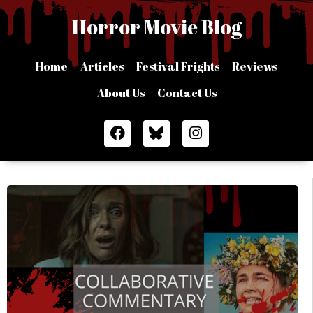
Skip
Horror Movie Blog
to
content
Home
Articles
Festival Frights
Reviews
About Us
Contact Us
F
I
a
n
c
s
e
t
b
a
o
g
o
r
k
a
m