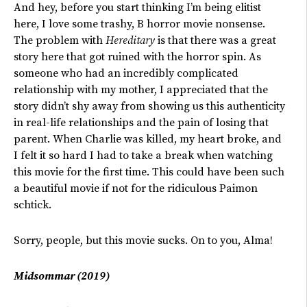
And hey, before you start thinking I’m being elitist
here, I love some trashy, B horror movie nonsense.
The problem with
Hereditary
is that there was a great
story here that got ruined with the horror spin. As
someone who had an incredibly complicated
relationship with my mother, I appreciated that the
story didn’t shy away from showing us this authenticity
in real-life relationships and the pain of losing that
parent. When Charlie was killed, my heart broke, and
I felt it so hard I had to take a break when watching
this movie for the first time. This could have been such
a beautiful movie if not for the ridiculous Paimon
schtick.
Sorry, people, but this movie sucks. On to you, Alma!
Midsommar (2019)