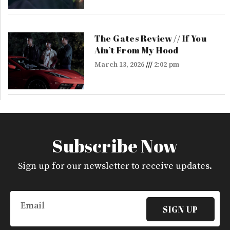
The Gates Review // If You
Ain’t From My Hood
March 13, 2026
2:02 pm
Subscribe Now
Sign up for our newsletter to receive updates.
Email
SIGN UP