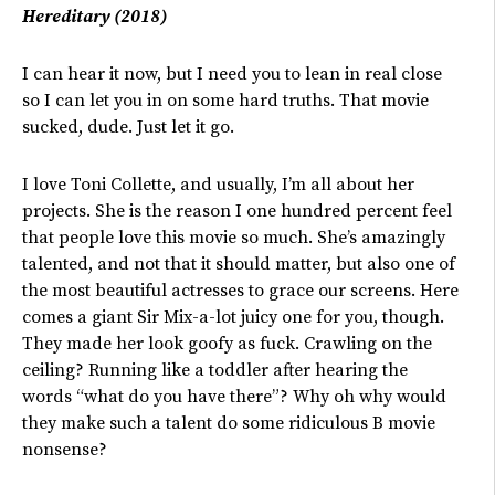
Hereditary (2018)
I can hear it now, but I need you to lean in real close
so I can let you in on some hard truths. That movie
sucked, dude. Just let it go.
I love Toni Collette, and usually, I’m all about her
projects. She is the reason I one hundred percent feel
that people love this movie so much. She’s amazingly
talented, and not that it should matter, but also one of
the most beautiful actresses to grace our screens. Here
comes a giant Sir Mix-a-lot juicy one for you, though.
They made her look goofy as fuck. Crawling on the
ceiling? Running like a toddler after hearing the
words “what do you have there”? Why oh why would
they make such a talent do some ridiculous B movie
nonsense?