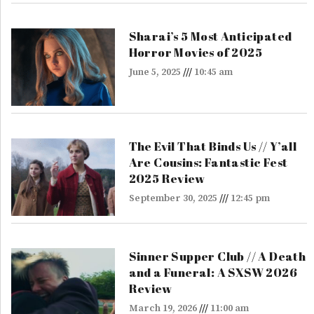
Sharai’s 5 Most Anticipated
Horror Movies of 2025
June 5, 2025
10:45 am
The Evil That Binds Us // Y’all
Are Cousins: Fantastic Fest
2025 Review
September 30, 2025
12:45 pm
Sinner Supper Club // A Death
and a Funeral: A SXSW 2026
Review
March 19, 2026
11:00 am