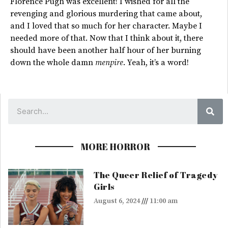
Florence Pugh was excellent! I wished for all the
revenging and glorious murdering that came about,
and I loved that so much for her character. Maybe I
needed more of that. Now that I think about it, there
should have been another half hour of her burning
down the whole damn
menpire
. Yeah, it’s a word!
Sea
MORE HORROR
The Queer Relief of Tragedy
Girls
August 6, 2024
11:00 am