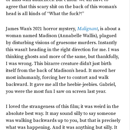
agree that this scary shit on the back of this woman’s
head is all kinds of “What the fuck?!”
James Wan’s 2021 horror mystery,
Malignant
, is about a
woman named Madison (Annabelle Wallis), plagued
by disturbing visions of gruesome murders. Instantly
this wasn’t heading in the right direction for me. I was
thinking ghosts and more of the same, but thankfully,
I was wrong. This bizarre creature didn’t just birth
itself from the back of Madison’s head. It moved her
most inhumanly, forcing her to contort and walk
backward. It gave me all the heebie-jeebies. Gabriel,
you were the most fun I saw on screen last year.
I loved the strangeness of this film; it was weird in the
absolute best way. It may sound silly to say someone
was walking backwards up to you, but that is precisely
what was happening. And it was anything but silly. It