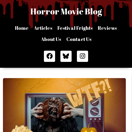
Skip
Horror Movie Blog
to
content
Home
Articles
Festival Frights
Reviews
About Us
Contact Us
F
I
a
n
c
s
e
t
b
a
o
g
o
r
k
a
m