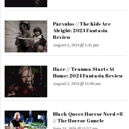
Párvulos // The Kids Are
Alright: 2024 Fantasia
Review
August 2, 2024
1:45 pm
Haze // Trauma Starts At
Home: 2024 Fantasia Review
August 1, 2024
11:00 am
Black Queer Horror Nerd #8
// The Horror Guncle
June 24, 2026
11:57 am