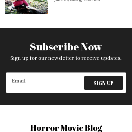
Subscribe Now
Sign up for our newsletter to receive updates.
Email
SIGN UP
Horror Movie Blog