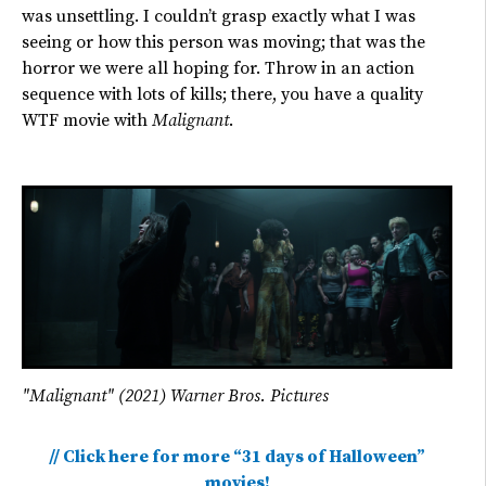
was unsettling. I couldn’t grasp exactly what I was
seeing or how this person was moving; that was the
horror we were all hoping for. Throw in an action
sequence with lots of kills; there, you have a quality
WTF movie with
Malignant
.
"Malignant" (2021) Warner Bros. Pictures
// Click here for more “31 days of Halloween”
movies!