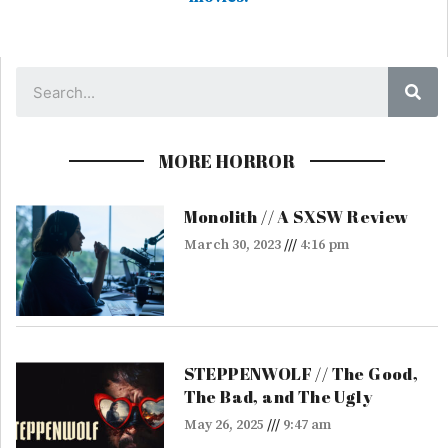
Sea
MORE HORROR
Monolith // A SXSW Review
March 30, 2023
4:16 pm
STEPPENWOLF // The Good,
The Bad, and The Ugly
May 26, 2025
9:47 am