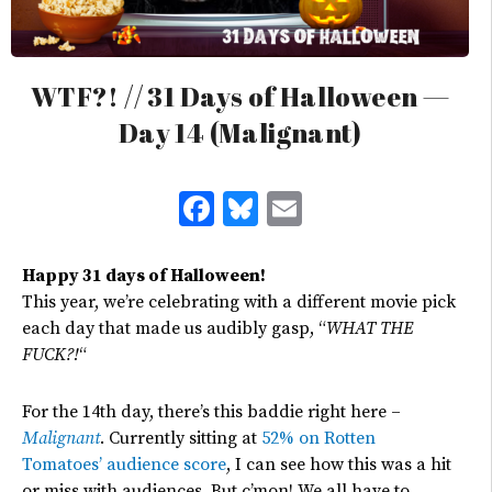
WTF?! // 31 Days of Halloween —
Day 14 (Malignant)
Facebook
Bluesky
Email
Happy 31 days of Halloween!
This year, we’re celebrating with a different movie pick
each day that made us audibly gasp, “
WHAT THE
FUCK?!
“
For the 14th day, there’s this baddie right here –
Malignant
. Currently sitting at
52% on Rotten
Tomatoes’ audience score
, I can see how this was a hit
or miss with audiences. But c’mon! We all have to