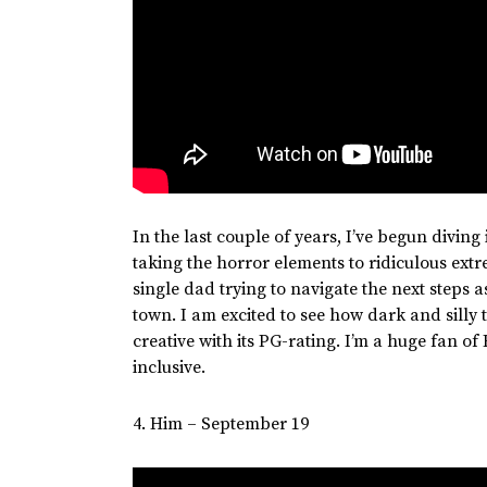
In the last couple of years,
I’ve
begun diving 
taking the horror elements to ridiculous ext
single dad trying to navigate the next steps a
town. I am excited to see how dark and silly
creative with its
PG-rating
.
I’m
a
huge
fan of 
inclusive.
4. Him – September 19