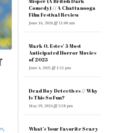
Misper (A British Dark
Comedy) // A Chattanooga
Film Festival Review
June 16, 2026
11:00 am
Mark O. Estes’ 5 Most
Anticipated Horror Movies
f
of 2025
June 4, 2025
1:11 pm
Dead Boy Detectives // Why
Is This So Fun?
May 29, 2024
2:58 pm
What’s Your Favorite Scary
er
,