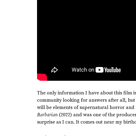
The only information I have about this film 
community looking for answers after all, but
will be elements of supernatural horror and
Barbarian
(2022) and was one of the producer
surprise as I can. It comes out near my birthday