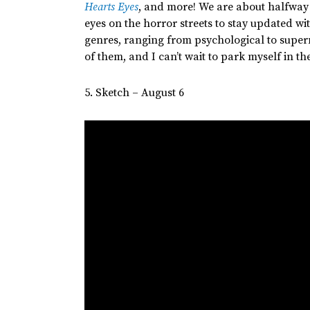
Hearts Eyes
, and more! We are about halfway
eyes on the horror streets to stay updated wi
genres, ranging from psychological to supern
of them, and I
can’t
wait to park myself in the
5. Sketch – August 6