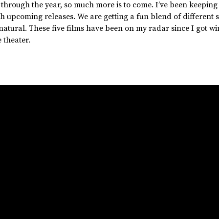
 through the year, so much more is to come.
I’ve
been keeping
th upcoming releases. We are getting a fun blend of different 
atural. These five films have been on my radar since I got w
 theater.