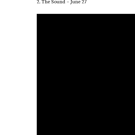
2. The Sound – June 27