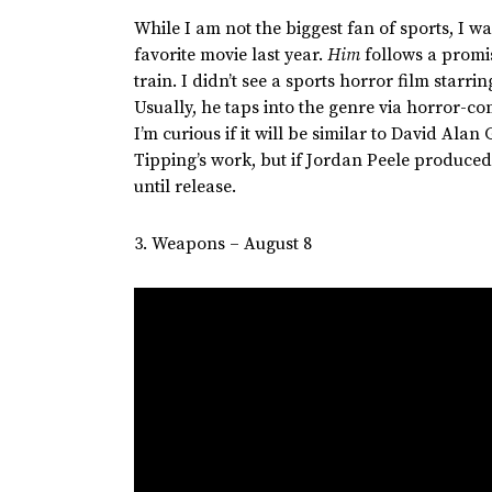
While I am not the biggest fan of sports, I
favorite movie last year.
Him
follows a promi
train. I
didn’t
see a sports horror film starri
Usually, he taps into the genre via horror-co
I’m
curious if it will be similar to David Alan
G
Tipping’s
work, but if Jordan Peele produced 
until release.
3. Weapons – August 8