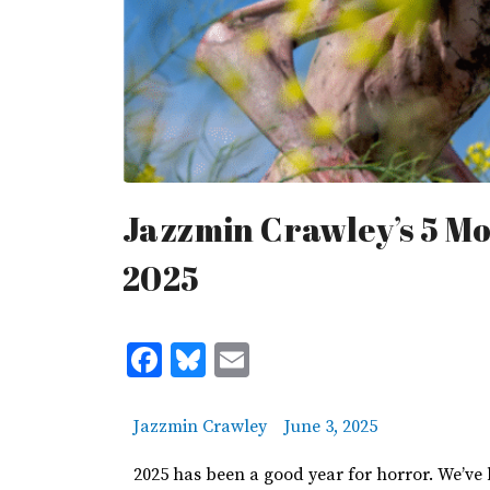
Jazzmin Crawley’s 5 Mo
2025
Facebook
Bluesky
Email
Jazzmin Crawley
June 3, 2025
2025 has been a good year for horror.
We’ve