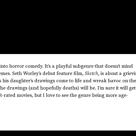
into horror comedy.
It’s
a playful subgenre that
doesn’t
mind
remes. Seth
Worley’s
debut feature film,
Sketch
, is about a griev
s his
daughter’s
drawings come to life and wreak havoc on th
 the drawings (and hopefully deaths) will be.
I’m
sure it will get
R-rated movies, but I love to see the genre being more age-