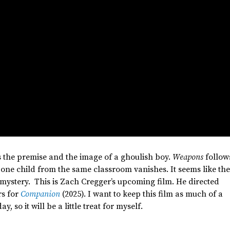
is the premise and the image of a ghoulish boy.
Weapons
follow
 one child from the same classroom vanishes. It seems like th
 mystery. This is Zach
Cregger’s
upcoming film. He directed
s for
Companion
(2025). I want to keep this film as much of a
, so it will be a little treat for myself.