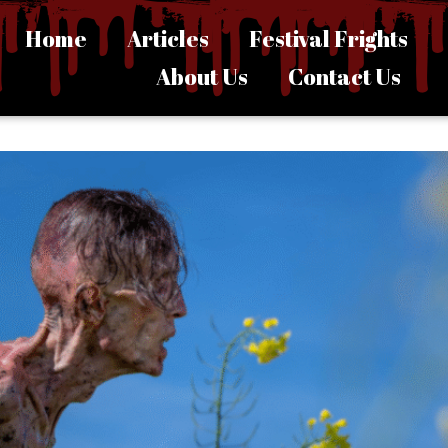
Home
Articles
Festival Frights
About Us
Contact Us