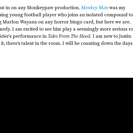
 want in on any Monkeypaw production.
Monkey Man
was my
sing young football player who joins an isolated compound to
ng Marlon Wayans on any horror bingo card, but here we are.
medy. I am excited to see him play a seemingly more serious ro
rier’s
performance in
Tales From The Hood.
I am new to Justin
it,
there’s
talent in the room. I will be counting down the days