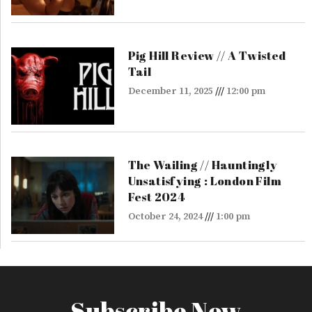
Pig Hill Review // A Twisted
Tail
December 11, 2025
12:00 pm
The Wailing // Hauntingly
Unsatisfying : London Film
Fest 2024
October 24, 2024
1:00 pm
Subscribe Now