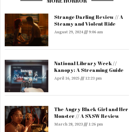
MORE HORROR
Strange Darling Review // A
Steamy and Violent Ride
August 29, 2024
9:06 am
National Library Week //
Kanopy: A Streaming Guide
April 16, 2025
12:23 pm
The Angry Black Girl and Her
Monster // A SXSW Review
March 28, 2023
1:26 pm