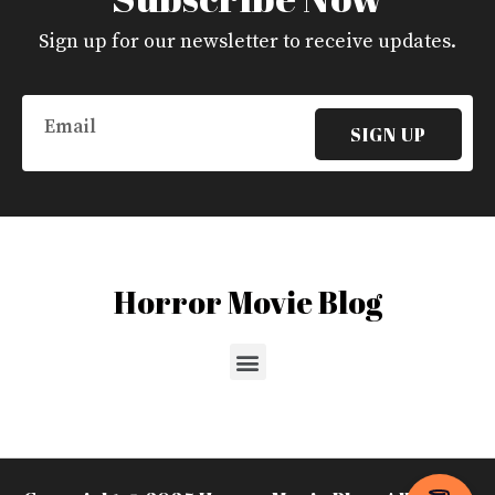
Sign up for our newsletter to receive updates.
Email
SIGN UP
Horror Movie Blog
Menu