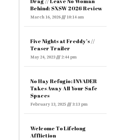
Drag // Leave No Woman
Behind: SXSW 2026 Review
March 16, 2026
10:14 am
Five Nights at Freddy’s //
Teaser Trailer
May 24, 2023
2:44 pm
No Hay Refugio: INVADER
Takes Away All Your Safe
Spaces
February 13, 2025
3:13 pm
Welcome To Lifelong
Affliction