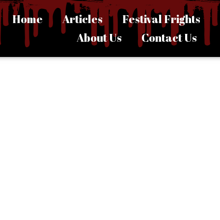
Home
Articles
Festival Frights
About Us
Contact Us