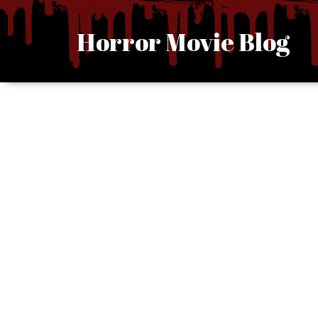
Skip
to
Horror Movie Blog
content