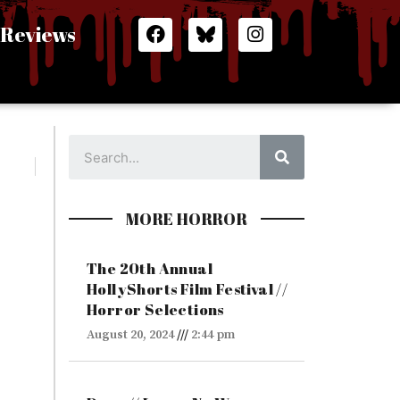
F
I
Reviews
a
n
c
s
e
t
b
a
o
g
o
r
Search
k
a
m
MORE HORROR
The 20th Annual
HollyShorts Film Festival //
Horror Selections
August 20, 2024
2:44 pm