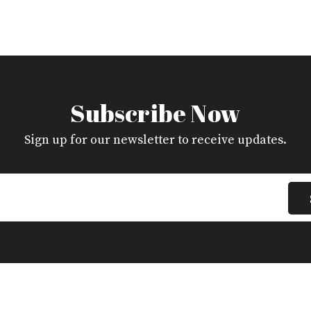
Subscribe Now
Sign up for our newsletter to receive updates.