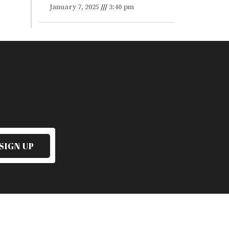
January 7, 2025
3:40 pm
SIGN UP