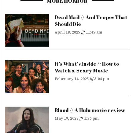
MORE HORROR
Dead Mail // And Tropes That
Should Die
April 18, 2025
11:45 am
It’s What’s Inside // How to
Watch a Scary Movie
February 14, 2025
5:04 pm
Blood // A Hulu movie review
May 19, 2023
1:56 pm