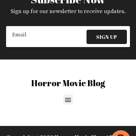
Sign up for our newsletter to receive updates.
Email
SIGN UP
Horror Movie Blog
Menu