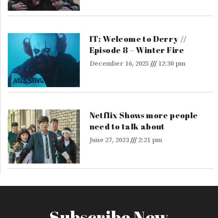
IT: Welcome to Derry //
Episode 8 – Winter Fire
December 16, 2025
12:30 pm
Netflix Shows more people
need to talk about
June 27, 2023
2:21 pm
Subscribe Now